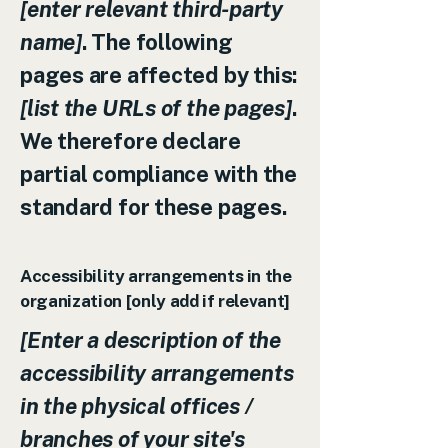
[enter relevant third-party
name]
. The following
pages are affected by this:
[list the URLs of the pages]
.
We therefore declare
partial compliance with the
standard for these pages.
Accessibility arrangements in the
organization [only add if relevant]
[Enter a description of the
accessibility arrangements
in the physical offices /
branches of your site's