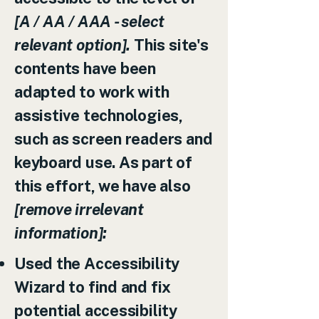
[A / AA / AAA - select
relevant option].
This site's
contents have been
adapted to work with
assistive technologies,
such as screen readers and
keyboard use. As part of
this effort, we have also
[remove irrelevant
information]:
Used the Accessibility
Wizard to find and fix
potential accessibility