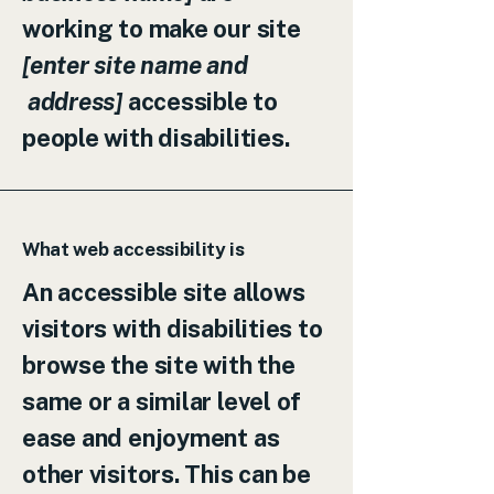
working to make our site
[enter site name and
address]
accessible to
people with disabilities.
What web accessibility is
An accessible site allows
visitors with disabilities to
browse the site with the
same or a similar level of
ease and enjoyment as
other visitors. This can be