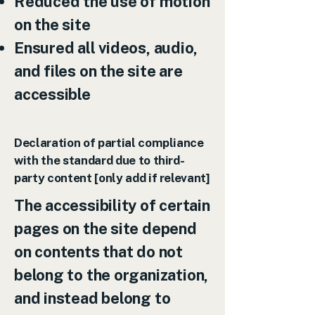
Reduced the use of motion
on the site
Ensured all videos, audio,
and files on the site are
accessible
Declaration of partial compliance
with the standard due to third-
party content [only add if relevant]
The accessibility of certain
pages on the site depend
on contents that do not
belong to the organization,
and instead belong to