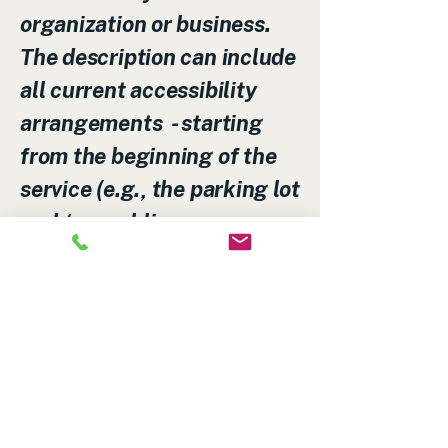
organization or business.
The description can include
all current accessibility
arrangements - starting
from the beginning of the
service (e.g., the parking lot
and / or public
transportation stations) to
the end (such as the service
desk, restaurant table,
classroom etc.). It is also
required to specify any
additional accessibility