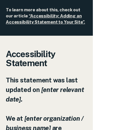
To learn more about this, check out
our article
“Accessibility: Adding an
Accessibility Statement to Your Site”.
Accessibility
Statement
This statement was last
updated on
[enter relevant
date].
We at
[enter organization /
business name]
are