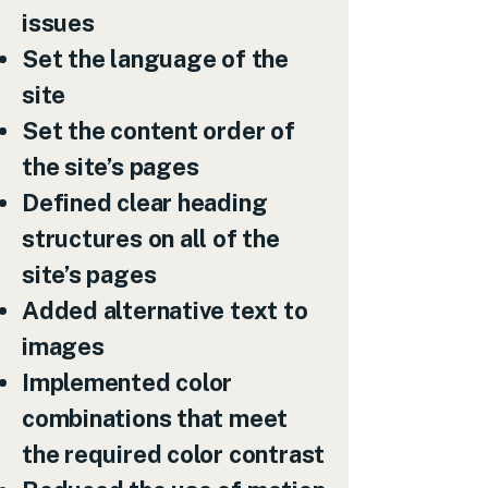
issues
Set the language of the
site
Set the content order of
the site’s pages
Defined clear heading
structures on all of the
site’s pages
Added alternative text to
images
Implemented color
combinations that meet
the required color contrast