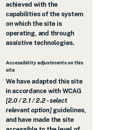
achieved with the
capabilities of the system
on which the site is
operating, and through
assistive technologies.
Accessibility adjustments on this
site
We have adapted this site
in accordance with WCAG
[2.0 / 2.1 / 2.2 - select
relevant option]
guidelines,
and have made the site
accessible to the level of