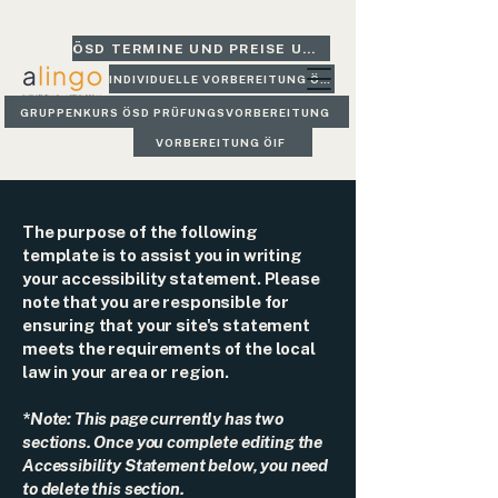
ÖSD TERMINE UND PREISE UND GLEICH BUCHEN
INDIVIDUELLE VORBEREITUNG ÖSD
GRUPPENKURS ÖSD PRÜFUNGSVORBEREITUNG
VORBEREITUNG ÖIF
The purpose of the following
template is to assist you in writing
your accessibility statement. Please
note that you are responsible for
ensuring that your site's statement
meets the requirements of the local
law in your area or region.
*Note: This page currently has two
sections. Once you complete editing the
Accessibility Statement below, you need
to delete this section.